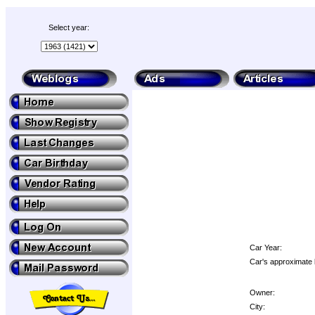
Select year:
Car Year:
Car's approximate 
Owner:
City: