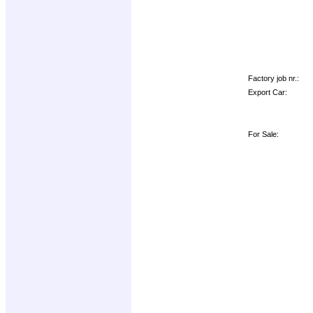
Factory job nr.:
Export Car:
For Sale: