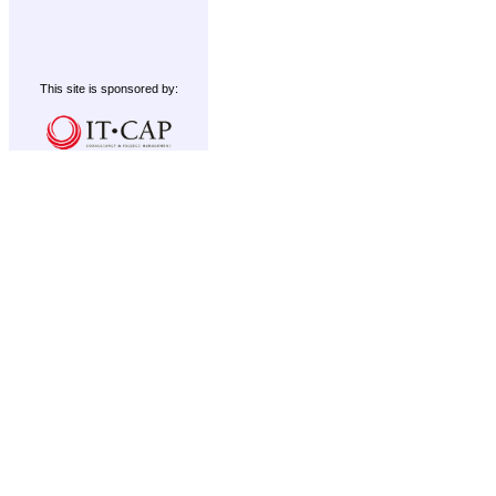
This site is sponsored by: