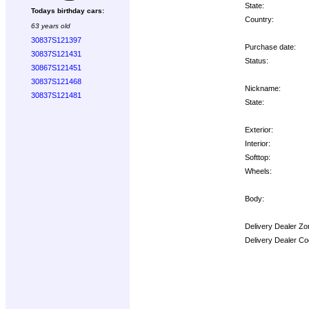
State:
Todays birthday cars:
Country:
63 years old
30837S121397
Purchase date:
30837S121431
Status:
30867S121451
30837S121468
Nickname:
30837S121481
State:
Exterior:
Interior:
Softtop:
Wheels:
Body:
Delivery Dealer Zo
Delivery Dealer Co
Options: