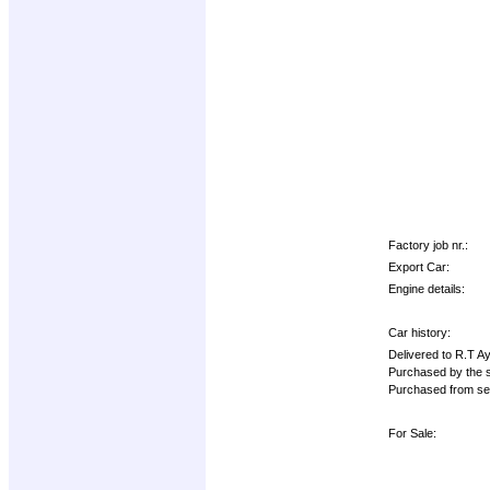
Factory job nr.:
Export Car:
Engine details:
Car history:
Delivered to R.T A
Purchased by the s
Purchased from se
For Sale: