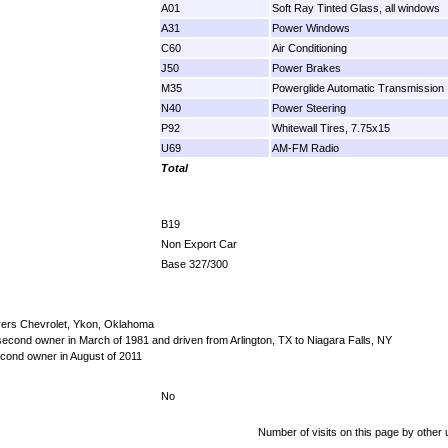
A01
Soft Ray Tinted Glass, all windows
A31
Power Windows
C60
Air Conditioning
J50
Power Brakes
M35
Powerglide Automatic Transmission
N40
Power Steering
P92
Whitewall Tires, 7.75x15
U69
AM-FM Radio
Total
B19
Non Export Car
Base 327/300
yers Chevrolet, Ykon, Oklahoma
econd owner in March of 1981 and driven from Arlington, TX to Niagara Falls, NY
cond owner in August of 2011
No
Number of visits on this page by other 