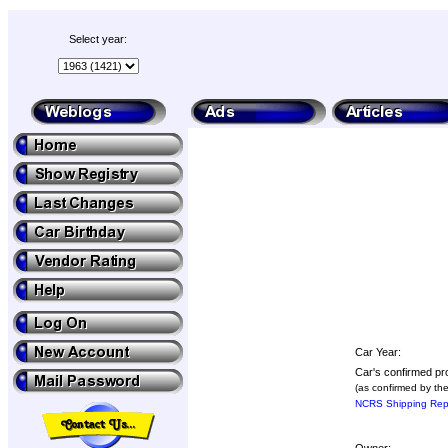
Select year:
Car Year:
Car's confirmed pr
(as confirmed by th
NCRS Shipping Repo
Owner: