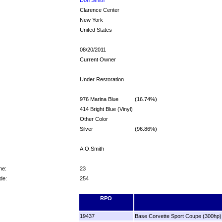
Clarence Center
New York
United States
08/20/2011
Current Owner
Under Restoration
976 Marina Blue
(16.74%)
414 Bright Blue (Vinyl)
Other Color
Silver
(96.86%)
A.O.Smith
ne:
23
de:
254
RPO
19437
Base Corvette Sport Coupe (300hp)