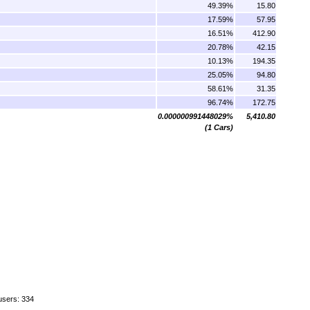
49.39%
15.80
17.59%
57.95
16.51%
412.90
20.78%
42.15
10.13%
194.35
25.05%
94.80
58.61%
31.35
96.74%
172.75
0.000000991448029%
5,410.80
(1 Cars)
users: 334