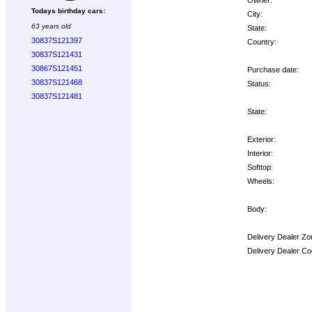
Todays birthday cars:
City:
63 years old
State:
30837S121397
Country:
30837S121431
30867S121451
Purchase date:
30837S121468
Status:
30837S121481
State:
Exterior:
Interior:
Softtop:
Wheels:
Body:
Delivery Dealer Zo
Delivery Dealer Co
Options: