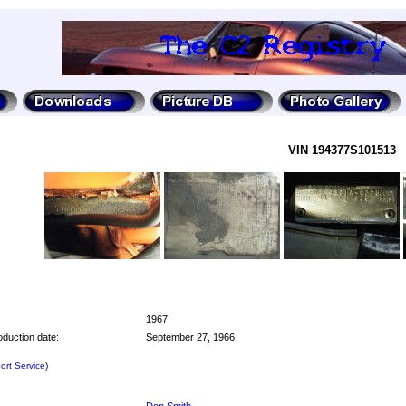
VIN 194377S101513
1967
oduction date:
September 27, 1966
e
rt Service
)
Don Smith