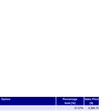
Option
Percentage
Sales Price
Sold [%]
[$]
37.07%
4,388.75