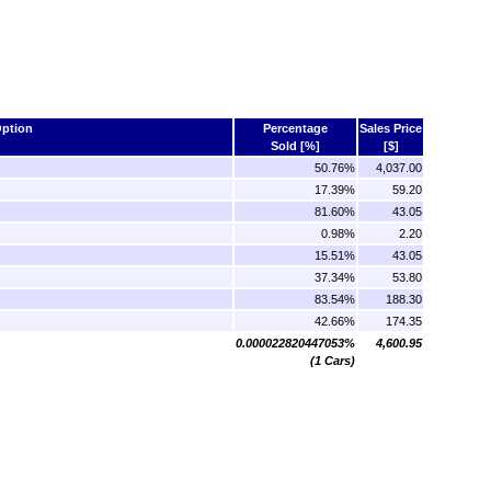
ption
Percentage
Sales Price
Sold [%]
[$]
50.76%
4,037.00
17.39%
59.20
81.60%
43.05
0.98%
2.20
15.51%
43.05
37.34%
53.80
83.54%
188.30
42.66%
174.35
0.000022820447053%
4,600.95
(1 Cars)