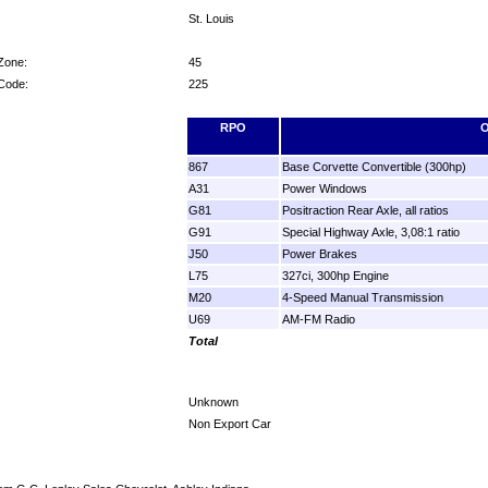
St. Louis
Zone:
45
 Code:
225
RPO
O
867
Base Corvette Convertible (300hp)
A31
Power Windows
G81
Positraction Rear Axle, all ratios
G91
Special Highway Axle, 3,08:1 ratio
J50
Power Brakes
L75
327ci, 300hp Engine
M20
4-Speed Manual Transmission
U69
AM-FM Radio
Total
Unknown
Non Export Car