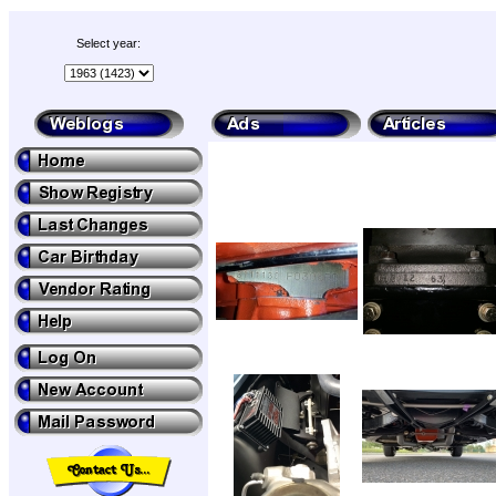
Select year: