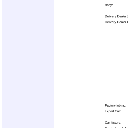
Body:
Delivery Dealer 
Delivery Dealer
Options:
Factory job nr.:
Export Car:
Car history: