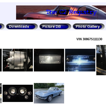
VIN 30867S111130