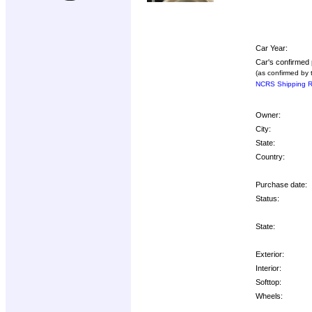
Car Year:
Car's confirmed 
(as confirmed by 
NCRS Shipping R
Owner:
City:
State:
Country:
Purchase date:
Status:
State:
Exterior:
Interior:
Softtop:
Wheels: