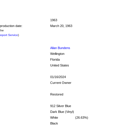
1963
production date:
March 20, 1963
the
eport Service
)
Allan Bundens
Wellington
Florida
United States
01/16/2024
Current Owner
Restored
912 Silver Blue
Dark Blue (Vinyl)
White
(26.63%)
Black