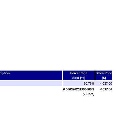
Option
Percentage
Sales Price
Sold [%]
[$]
50.76%
4,037.00
0.000020201955085%
4,037.00
(1 Cars)