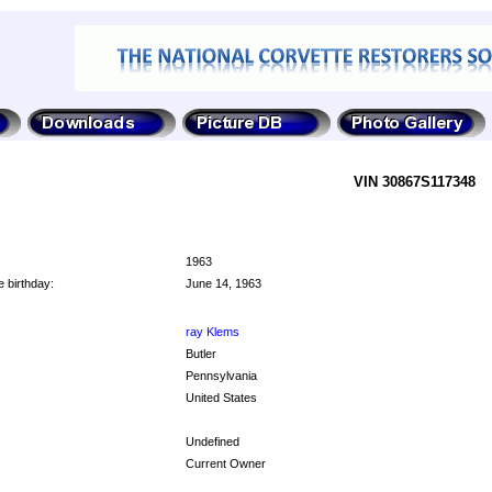
VIN 30867S117348
1963
 birthday:
June 14, 1963
ray Klems
Butler
Pennsylvania
United States
Undefined
Current Owner