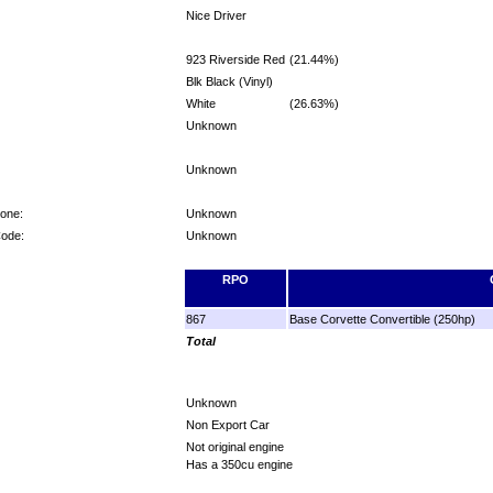
Nice Driver
923 Riverside Red
(21.44%)
Blk Black (Vinyl)
White
(26.63%)
Unknown
Unknown
Zone:
Unknown
Code:
Unknown
RPO
867
Base Corvette Convertible (250hp)
Total
Unknown
Non Export Car
Not original engine
Has a 350cu engine