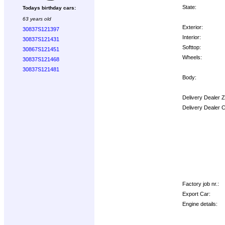
State:
Todays birthday cars:
63 years old
Exterior:
30837S121397
Interior:
30837S121431
Softtop:
30867S121451
Wheels:
30837S121468
30837S121481
Body:
Delivery Dealer 
Delivery Dealer 
Options:
Factory job nr.:
Export Car:
Engine details: