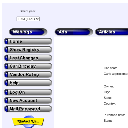
Select year:
Car Year:
Car's approximate
Owner:
City:
State:
Country:
Purchase date:
Status: