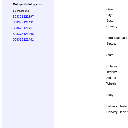
Todays birthday cars:
Owner:
63 years old
City:
30837S121397
State:
30837S121431
Country:
30867S121451
30837S121468
Purchase date:
30837S121481
Status:
State:
Exterior:
Interior:
Softtop:
Wheels:
Body:
Delivery Dealer
Delivery Deale
Options: