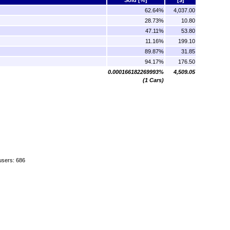
62.64%
4,037.00
28.73%
10.80
47.11%
53.80
11.16%
199.10
89.87%
31.85
94.17%
176.50
0.000166182269993%
4,509.05
(1 Cars)
users: 686