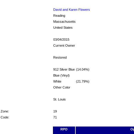
David and Karen Flowers
Reading
Massachusetts
United States
03/04/2015
Current Owner
Restored
912 Silver Blue
(14.04%)
Blue (Vinyl)
White
(21.79%)
Other Color
St. Louis
 Zone:
19
r Code:
71
RPO
Op