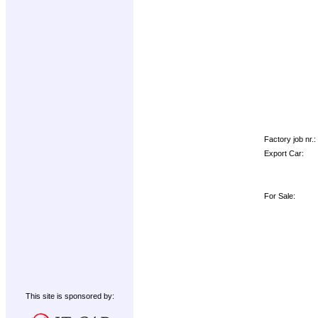
Factory job nr.:
Export Car:
For Sale:
This site is sponsored by: