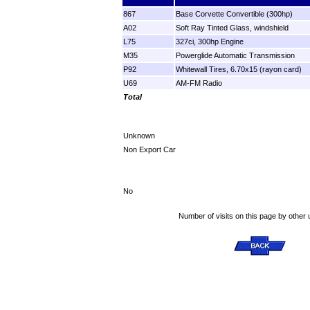
867
Base Corvette Convertible (300hp)
A02
Soft Ray Tinted Glass, windshield
L75
327ci, 300hp Engine
M35
Powerglide Automatic Transmission
P92
Whitewall Tires, 6.70x15 (rayon card)
U69
AM-FM Radio
Total
Unknown
Non Export Car
No
Number of visits on this page by other 