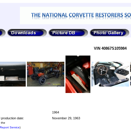
VIN 40867S105984
1964
 production date:
November 29, 1963
 the
Report Service
)