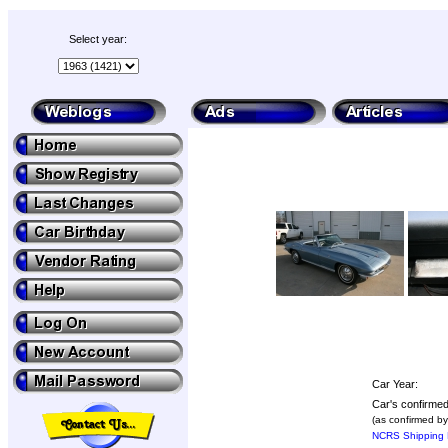
Select year:
Car Year:
Car's confirmed
(as confirmed by
NCRS Shipping 