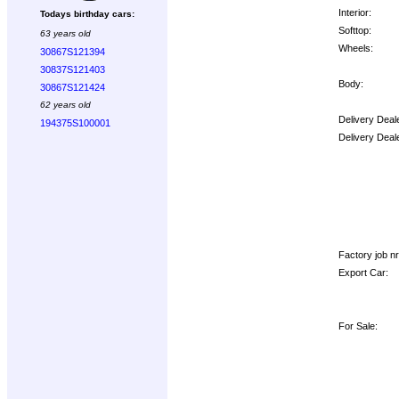
Interior:
Todays birthday cars:
Softtop:
63 years old
Wheels:
30867S121394
30837S121403
Body:
30867S121424
62 years old
Delivery Deal
194375S100001
Delivery Deal
Options:
Factory job nr.
Export Car:
For Sale: