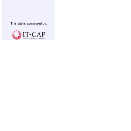
This site is sponsored by: