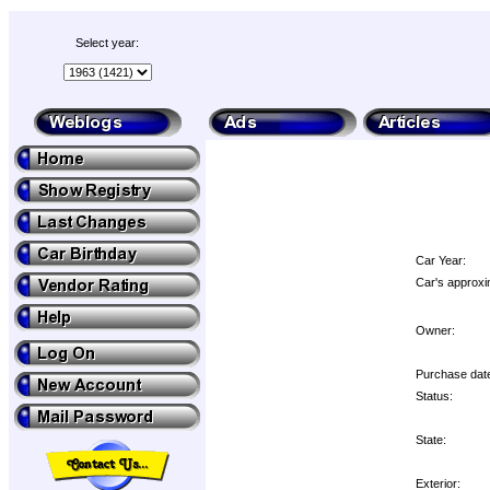
Select year:
Car Year:
Car's approxi
Owner:
Purchase dat
Status:
State:
Exterior: