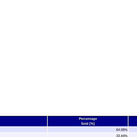
Percentage
Sold [%]
64.08%
33.44%