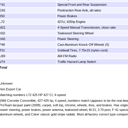
F41
Special Front and Rear Suspension
G81
Positraction Rear Axle, all ratios
J50
Power Brakes
L72
427ci, 425hp Engine
M21
4-Speed Manual Transmission, close ratio
N32
Teakwood Steering Wheel
N40
Power Steering
P48
Cast Aluminum Knock-Off Wheels (5)
T01
Goldwall Tires, 7.75x15 (nylon cord)
U69
AM-FM Radio
V74
Traffic Hazard Lamp Switch
Total
Unknown
Non Export Car
Matching-numbers L72 425 HP 427 CI, 4-speed.
1966 Corvette Convertible, 427-425 hp, 4 speed, numbers match (appears to be the real deal) w
ProTeam lacquer paint (2008), carpet, soft top, chrome, wheels, tires, and brakes. Has origin
power steering, power brakes, power antenna, teakwood wheel, M-21, 3.70 posi, F-41 special
aluminum wheels, and Coker classic gold stripe radials. Most all factory correct type compon