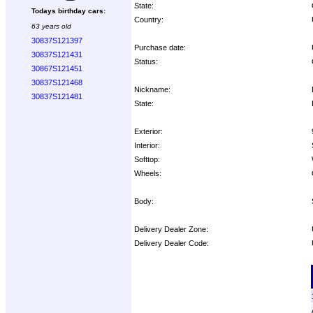
State:
Todays birthday cars:
Country:
63 years old
30837S121397
Purchase date:
30837S121431
Status:
30867S121451
30837S121468
Nickname:
30837S121481
State:
Exterior:
Interior:
Softtop:
Wheels:
Body:
Delivery Dealer Zone:
Delivery Dealer Code:
Options: