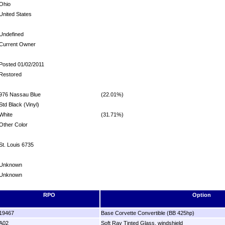
Ohio
United States
Undefined
Current Owner
Posted 01/02/2011
Restored
976 Nassau Blue
(22.01%)
Std Black (Vinyl)
White
(31.71%)
Other Color
St. Louis 6735
Unknown
Unknown
RPO
Option
19467
Base Corvette Convertible (BB 425hp)
A02
Soft Ray Tinted Glass, windshield