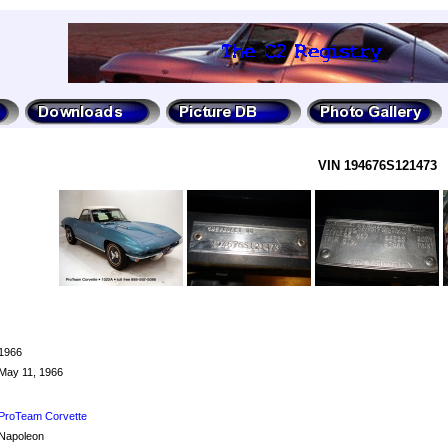
VIN 194676S121473
1966
May 11, 1966
ProTeam Corvette
Napoleon