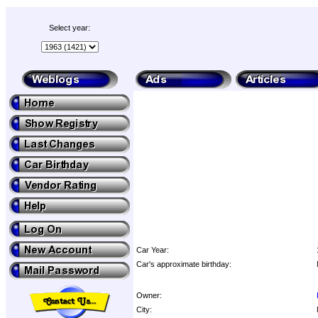
Select year:
Car Year:
Car's approximate birthday:
Owner:
City: