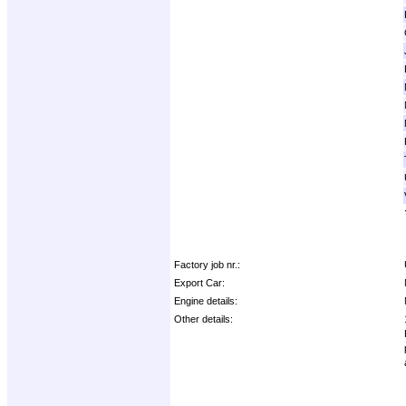
Factory job nr.:
Export Car:
Engine details:
Other details: