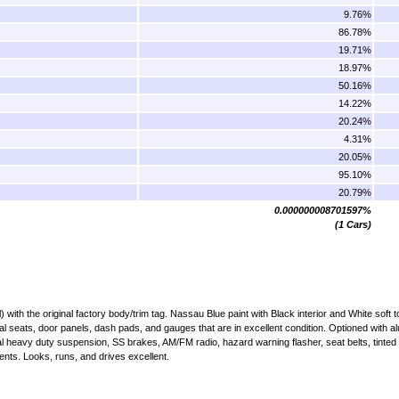
9.76%
86.78%
19.71%
18.97%
50.16%
14.22%
20.24%
4.31%
20.05%
95.10%
20.79%
0.000000008701597%
(1 Cars)
ith the original factory body/trim tag. Nassau Blue paint with Black interior and White soft t
al seats, door panels, dash pads, and gauges that are in excellent condition. Optioned with a
 heavy duty suspension, SS brakes, AM/FM radio, hazard warning flasher, seat belts, tinted 
ents. Looks, runs, and drives excellent.