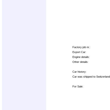
Factory job nr.:
Export Car:
Engine details:
Other details:
Car history:
Car was shipped to Switzerland 
For Sale: