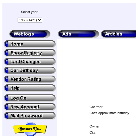
Select year:
Car Year:
Car's approximate birthday:
Owner:
City: