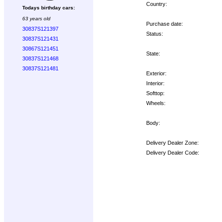
Country:
Todays birthday cars:
63 years old
Purchase date:
30837S121397
Status:
30837S121431
30867S121451
State:
30837S121468
30837S121481
Exterior:
Interior:
Softtop:
Wheels:
Body:
Delivery Dealer Zone:
Delivery Dealer Code:
Options: