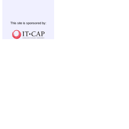
This site is sponsored by: