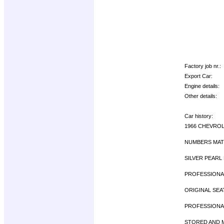
Factory job nr.:
Export Car:
Engine details:
Other details:
Car history:
1966 CHEVROL
NUMBERS MATC
SILVER PEARL 
PROFESSIONAL
ORIGINAL SEA
PROFESSIONAL
STORED AND MA