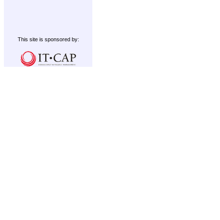
This site is sponsored by: