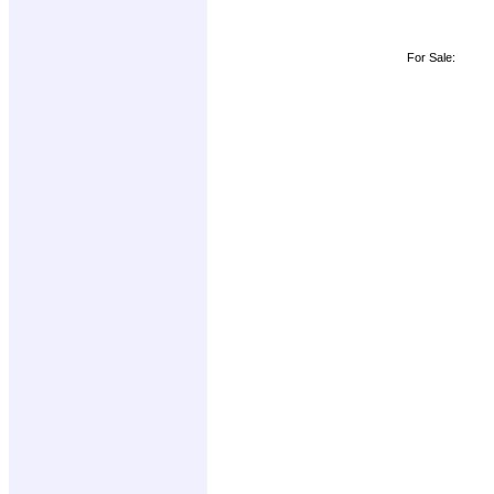
For Sale: