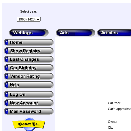
Select year:
Car Year:
Car's approximat
Owner:
City: