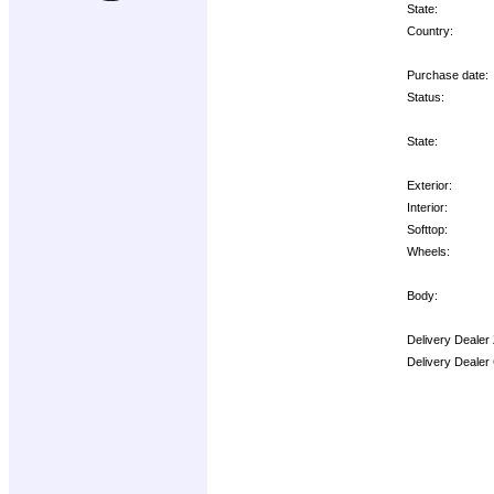
State:
Country:
Purchase date:
Status:
State:
Exterior:
Interior:
Softtop:
Wheels:
Body:
Delivery Dealer
Delivery Dealer
Options: