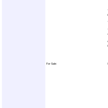
For Sale: