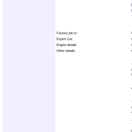
Factory job nr.:
Export Car:
Engine details:
Other details: