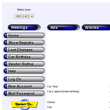
Select year:
Car Year:
Car's approximate birthday:
Owner:
City: