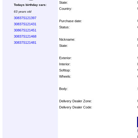
State:
Todays birthday cars:
Country:
63 years old
30837S121397
Purchase date:
30837S121431
Status:
30867S121451
30837S121468
Nickname:
30837S121481
State:
Exterior:
Interior:
Softtop:
Wheels:
Body:
Delivery Dealer Zone:
Delivery Dealer Code:
Options: