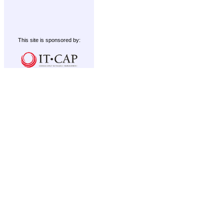
This site is sponsored by: