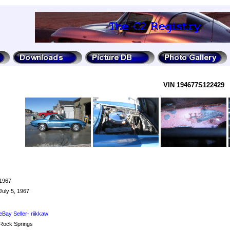
VIN 194677S122429
1967
July 5, 1967
eBay Seller- riikkaw
Rock Springs