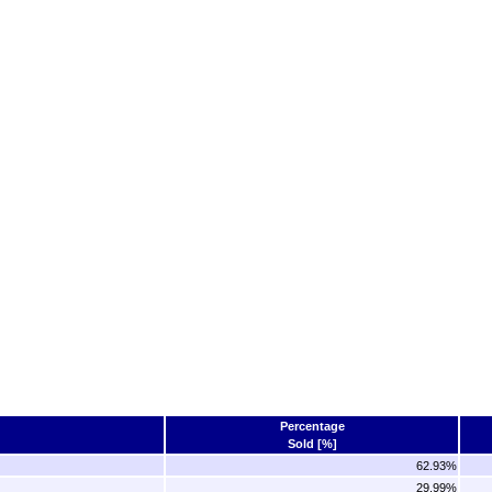
Percentage
Sold [%]
62.93%
29.99%