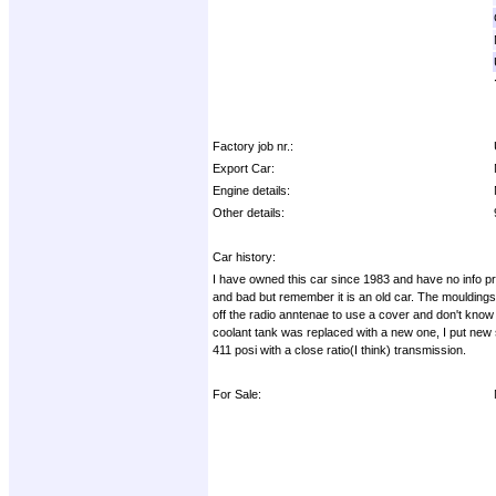
Factory job nr.:
Export Car:
Engine details:
Other details:
Car history:
I have owned this car since 1983 and have no info prior 
and bad but remember it is an old car. The mouldings a
off the radio anntenae to use a cover and don't know 
coolant tank was replaced with a new one, I put new s
411 posi with a close ratio(I think) transmission.
For Sale: