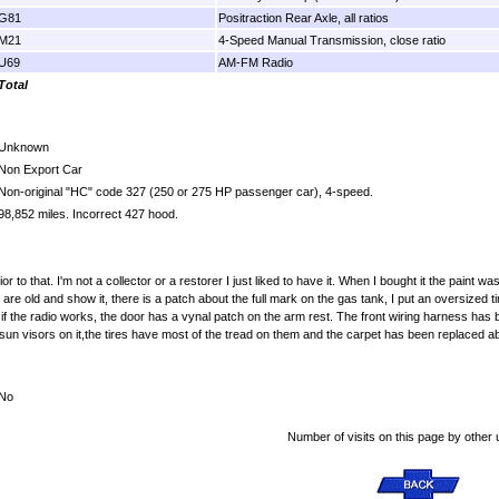
G81
Positraction Rear Axle, all ratios
M21
4-Speed Manual Transmission, close ratio
U69
AM-FM Radio
Total
Unknown
Non Export Car
Non-original "HC" code 327 (250 or 275 HP passenger car), 4-speed.
98,852 miles. Incorrect 427 hood.
to that. I'm not a collector or a restorer I just liked to have it. When I bought it the paint was
re old and show it, there is a patch about the full mark on the gas tank, I put an oversized ti
if the radio works, the door has a vynal patch on the arm rest. The front wiring harness has 
un visors on it,the tires have most of the tread on them and the carpet has been replaced abo
No
Number of visits on this page by other 