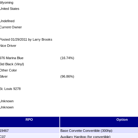
Wyoming
United States
Undefined
Current Owner
Posted 01/29/2011 by Larry Brooks
Nice Driver
976 Marina Blue
(16.74%)
Std Black (Vinyl)
Other Color
Silver
(96.86%)
St. Louis 9278
Unknown
Unknown
RPO
Option
19467
Base Corvette Convertible (300hp)
C07
Auxiliary Hardtop (for convertible)