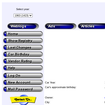
Select year:
Car Year:
Car's approximate birthday:
Owner:
City: