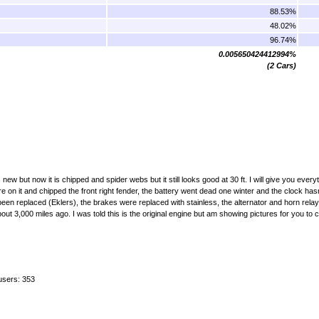
88.53%
48.02%
96.74%
0.005650424412994%
(2 Cars)
 new but now it is chipped and spider webs but it still looks good at 30 ft. I will give you every
re on it and chipped the front right fender, the battery went dead one winter and the clock has
been replaced (Eklers), the brakes were replaced with stainless, the alternator and horn rel
ut 3,000 miles ago. I was told this is the original engine but am showing pictures for you to
users: 353