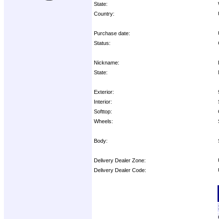
State:
Country:
Purchase date:
Status:
Nickname:
State:
Exterior:
Interior:
Softtop:
Wheels:
Body:
Delivery Dealer Zone:
Delivery Dealer Code:
Options: