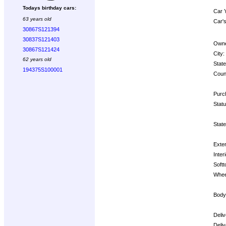
Todays birthday cars:
Car 
63 years old
Car's
30867S121394
30837S121403
Owne
30867S121424
City:
62 years old
State
194375S100001
Coun
Purc
Statu
State
Exter
Interi
Softt
Whee
Body
Deliv
Deliv