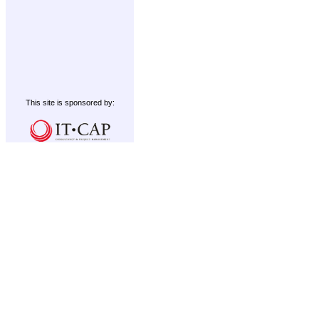
This site is sponsored by: