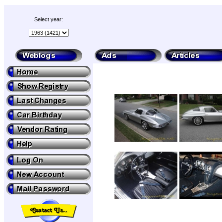
Select year: