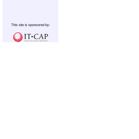
This site is sponsored by: