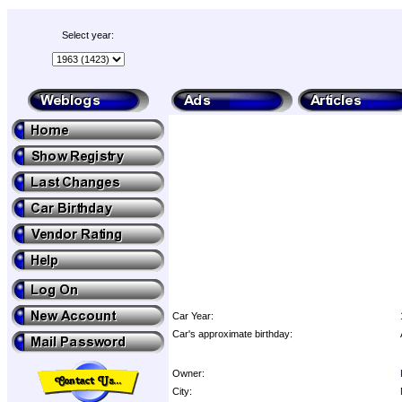
Select year:
Car Year:
Car's approximate birthday:
Owner:
City: