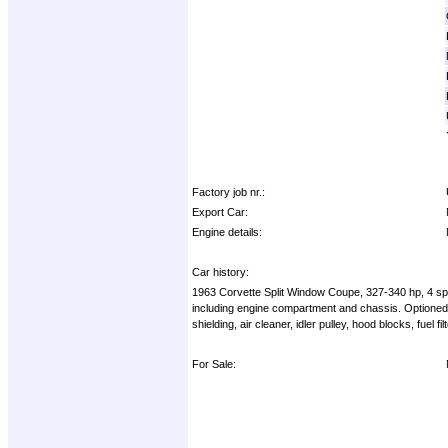
Factory job nr.:
Export Car:
Engine details:
Car history:
1963 Corvette Split Window Coupe, 327-340 hp, 4 spee
including engine compartment and chassis. Optioned w
shielding, air cleaner, idler pulley, hood blocks, fuel
For Sale: