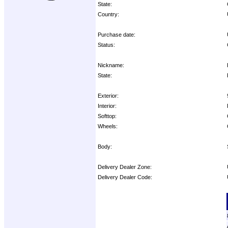
State:
Country:
Purchase date:
Status:
Nickname:
State:
Exterior:
Interior:
Softtop:
Wheels:
Body:
Delivery Dealer Zone:
Delivery Dealer Code:
Options: