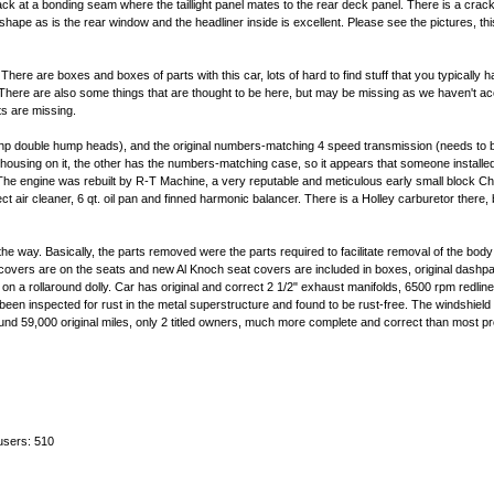
rack at a bonding seam where the taillight panel mates to the rear deck panel. There is a crac
pe as is the rear window and the headliner inside is excellent. Please see the pictures, thi
ere are boxes and boxes of parts with this car, lots of hard to find stuff that you typically 
 There are also some things that are thought to be here, but may be missing as we haven't ac
ts are missing.
hp double hump heads), and the original numbers-matching 4 speed transmission (needs to be
lhousing on it, the other has the numbers-matching case, so it appears that someone installed 
 The engine was rebuilt by R-T Machine, a very reputable and meticulous early small block Ch
ir cleaner, 6 qt. oil pan and finned harmonic balancer. There is a Holley carburetor there, but
n the way. Basically, the parts removed were the parts required to facilitate removal of the bod
eat covers are on the seats and new Al Knoch seat covers are included in boxes, original dashpa
ame on a rollaround dolly. Car has original and correct 2 1/2" exhaust manifolds, 6500 rpm redli
 been inspected for rust in the metal superstructure and found to be rust-free. The windshield
ound 59,000 original miles, only 2 titled owners, much more complete and correct than most pro
users: 510