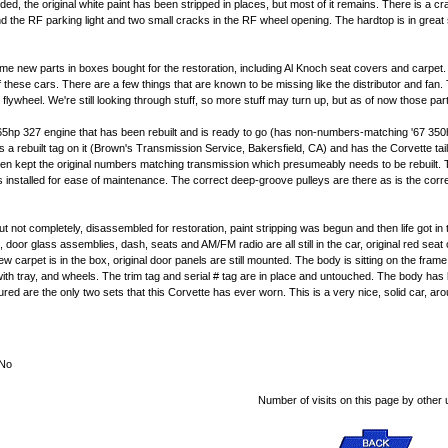
ded, the original white paint has been stripped in places, but most of it remains. There is a c
he RF parking light and two small cracks in the RF wheel opening. The hardtop is in great sha
me new parts in boxes bought for the restoration, including Al Knoch seat covers and carpet. Th
hese cars. There are a few things that are known to be missing like the distributor and fan.
flywheel. We're still looking through stuff, so more stuff may turn up, but as of now those par
65hp 327 engine that has been rebuilt and is ready to go (has non-numbers-matching '67 350
s a rebuilt tag on it (Brown's Transmission Service, Bakersfield, CA) and has the Corvette tai
d then kept the original numbers matching transmission which presumeably needs to be rebuilt.
stalled for ease of maintenance. The correct deep-groove pulleys are there as is the correct a
 but not completely, disassembled for restoration, paint stripping was begun and then life got i
s, door glass assemblies, dash, seats and AM/FM radio are all still in the car, original red s
 new carpet is in the box, original door panels are still mounted. The body is sitting on the fr
t with tray, and wheels. The trim tag and serial # tag are in place and untouched. The body has
ured are the only two sets that this Corvette has ever worn. This is a very nice, solid car, ar
No
Number of visits on this page by other 