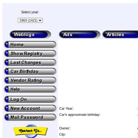
Select year:
Car Year:
Car's approximate birthday:
Owner:
City: