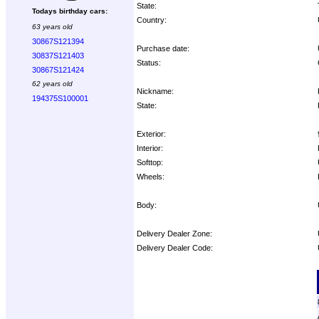
State:
Todays birthday cars:
Country:
63 years old
30867S121394
Purchase date:
30837S121403
Status:
30867S121424
62 years old
Nickname:
194375S100001
State:
Exterior:
Interior:
Softtop:
Wheels:
Body:
Delivery Dealer Zone:
Delivery Dealer Code:
Options: