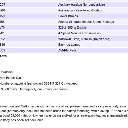
C07
Auxiliary Hardtop (for convertible)
G81
Positraction Rear Axle, all ratios
J50
Power Brakes
J56
Special Sintered Metallic Brake Package
L76
327ci, 365hp Engine
M20
4-Speed Manual Transmission
P92
Whitewall Tires, 6.70x15 (rayon card)
T86
Back-up Lamps
U69
AM-FM Radio
Total
Unknown
Non Export Car
Numbers-matching (per owner) 365 HP 327 CI, 4-speed.
59,000 miles. Hardtop-only car. Colors per owner.
ct, original California car with a mint, rust-free, pit-free frame and a very nice body, also ru
 car (hardtop only, deck has not been drilled for softtop mounting) with a 365hp 327 and a 4 sp
around 59,000 miles on it when it was disassembled for a restoration that never materialized.
he body has been set back on it.