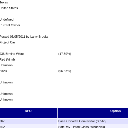
Texas
United States
Undefined
Current Owner
Posted 03/05/2011 by Larry Brooks
Project Car
936 Ermine White
(17.59%)
Red (Vinyl)
Unknown
Black
(96.37%)
Unknown
Unknown
Unknown
RPO
Option
867
Base Corvette Convertible (365hp)
A02
Soft Ray Tinted Glass, windshield