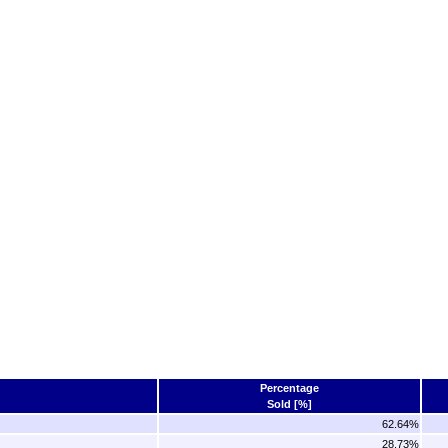
Percentage
Sold [%]
62.64%
28.73%