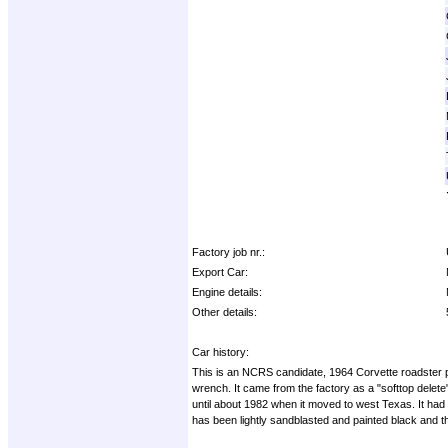
Factory job nr.:
Export Car:
Engine details:
Other details:
Car history:
This is an NCRS candidate, 1964 Corvette roadster proje
wrench. It came from the factory as a "softtop delete"
until about 1982 when it moved to west Texas. It had 
has been lightly sandblasted and painted black and t