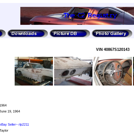
VIN 40867S120143
1964
June 19, 1964
eBay Seller~ rlp2211
Taylor