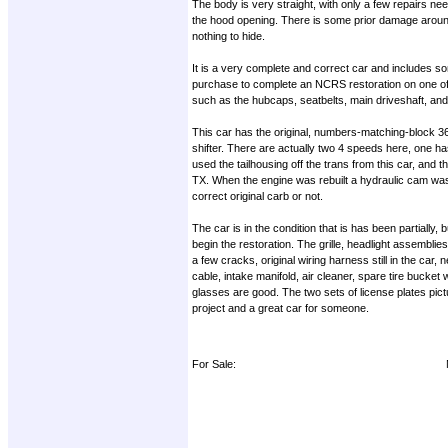
The body is very straight, with only a few repairs nee
the hood opening. There is some prior damage around t
nothing to hide.
It is a very complete and correct car and includes so
purchase to complete an NCRS restoration on one of t
such as the hubcaps, seatbelts, main driveshaft, and 
This car has the original, numbers-matching-block 3
shifter. There are actually two 4 speeds here, one ha
used the tailhousing off the trans from this car, an
TX. When the engine was rebuilt a hydraulic cam was in
correct original carb or not.
The car is in the condition that is has been partially,
begin the restoration. The grille, headlight assemblie
a few cracks, original wiring harness still in the car,
cable, intake manifold, air cleaner, spare tire bucke
glasses are good. The two sets of license plates pict
project and a great car for someone.
For Sale: