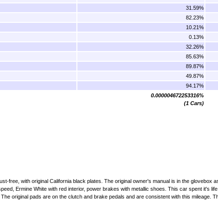
31.59%
82.23%
10.21%
0.13%
32.26%
85.63%
89.87%
49.87%
94.17%
0.000004672253316%
(1 Cars)
st-free, with original California black plates. The original owner's manual is in the glovebox as
eed, Ermine White with red interior, power brakes with metallic shoes. This car spent it's life
 The original pads are on the clutch and brake pedals and are consistent with this mileage. Th