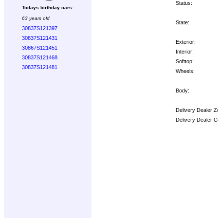
Status:
Todays birthday cars:
63 years old
State:
30837S121397
30837S121431
Exterior:
30867S121451
Interior:
30837S121468
Softtop:
30837S121481
Wheels:
Body:
Delivery Dealer Z
Delivery Dealer C
Options: