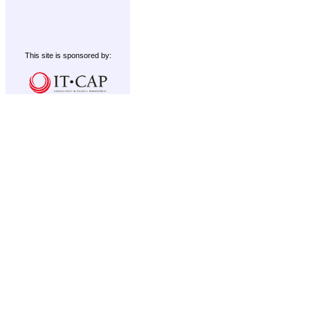
This site is sponsored by: