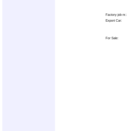
Factory job nr.:
Export Car:
For Sale: