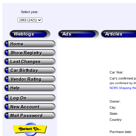
Select year:
Car Year:
Car's confirmed p
(as confirmed by t
NCRS Shipping Rep
Owner:
City:
State:
Country:
Purchase date: