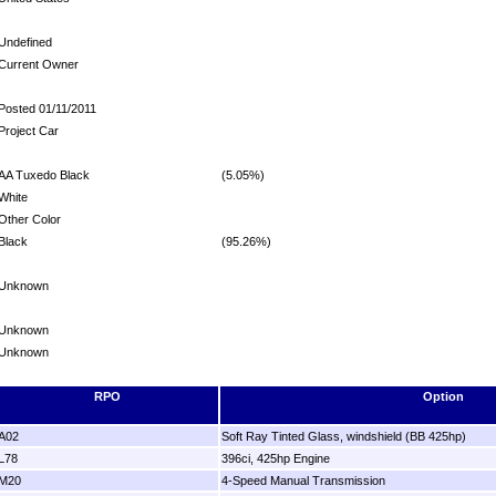
Undefined
Current Owner
Posted 01/11/2011
Project Car
AA Tuxedo Black
(5.05%)
White
Other Color
Black
(95.26%)
Unknown
Unknown
Unknown
RPO
Option
A02
Soft Ray Tinted Glass, windshield (BB 425hp)
L78
396ci, 425hp Engine
M20
4-Speed Manual Transmission