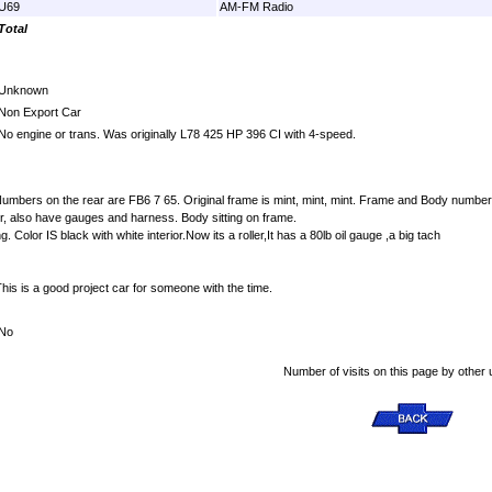
U69
AM-FM Radio
Total
Unknown
Non Export Car
No engine or trans. Was originally L78 425 HP 396 CI with 4-speed.
umbers on the rear are FB6 7 65. Original frame is mint, mint, mint. Frame and Body numbers matc
r, also have gauges and harness. Body sitting on frame.
Color IS black with white interior.Now its a roller,It has a 80lb oil gauge ,a big tach
This is a good project car for someone with the time.
No
Number of visits on this page by other 