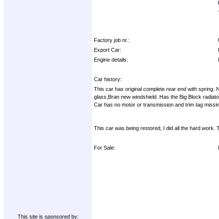
Factory job nr.:
Export Car:
Engine details:
Car history:
This car has original complete rear end with spring. N
glass,Bran new windshield. Has the Big Block radiato
Car has no motor or transmission and trim tag missing. 
This car was being restored, I did all the hard work. 
For Sale:
This site is sponsored by: