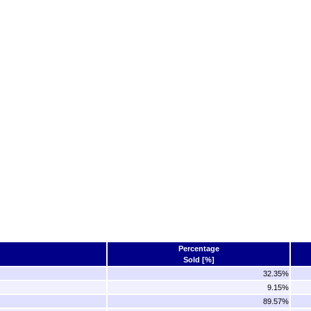
Percentage
Sold [%]
32.35%
9.15%
89.57%