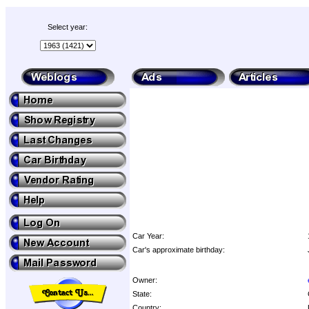
Select year:
Car Year:
Car's approximate birthday:
Owner:
State:
Country: