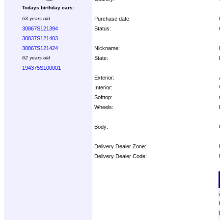
Todays birthday cars:
Purchase date:
63 years old
Status:
30867S121394
30837S121403
Nickname:
30867S121424
State:
62 years old
194375S100001
Exterior:
Interior:
Softtop:
Wheels:
Body:
Delivery Dealer Zone:
Delivery Dealer Code:
Options: