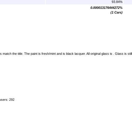
93.84%
0.000013176444272%
(1 Cars)
h the title. The paint is fresh/mint and is black lacquer. All original glass is . Glass is stil
users: 292