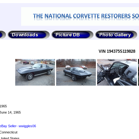
VIN 194375S119828
1965
June 14, 1965
eBay Seller- wwiggles06
Connecticut
United States