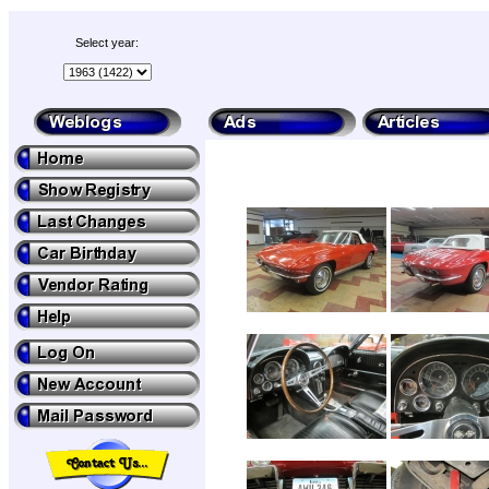
Select year: