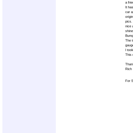
a fri
It ha
car a
origi
pics.
nice 
shine
Bumpe
The t
gauge
I too
This 
Than
Rich
For S