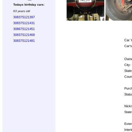
Todays birthday cars:
63 years old
30837S121397
30837S121431
30867S121451
30837S121468
Car Y
30837S121481
Car's
Owne
City:
State
Count
Purch
Statu
Nick
State
Exter
Interi