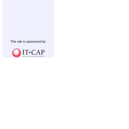
This site is sponsored by: