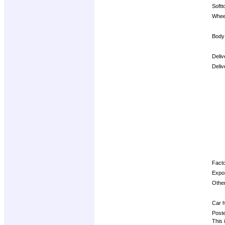
Softt
Whee
Body
Deliv
Deliv
Opti
Facto
Expor
Other
Car h
Post
This 