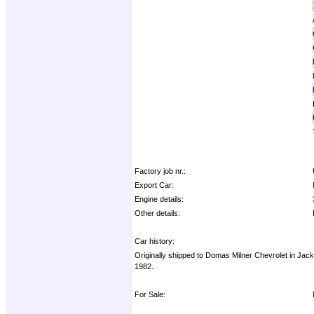
Factory job nr.:
Export Car:
Engine details:
Other details:
Car history:
Originally shipped to Domas Milner Chevrolet in Jack
1982.
For Sale: