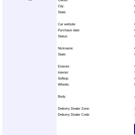
City:
State:
Car website
Purchase date:
Status:
Nickname:
State:
Exterior:
Interior:
Softtop:
Wheels:
Body:
Delivery Dealer Zone:
Delivery Dealer Code:
Options: