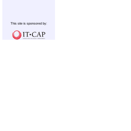
This site is sponsored by: