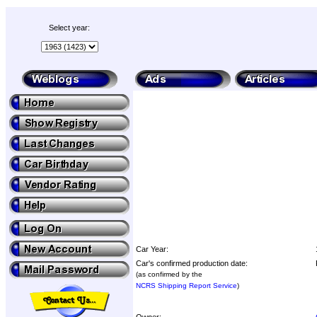
Select year:
Car Year:
Car's confirmed production date:
(as confirmed by the
NCRS Shipping Report Service
)
Owner: