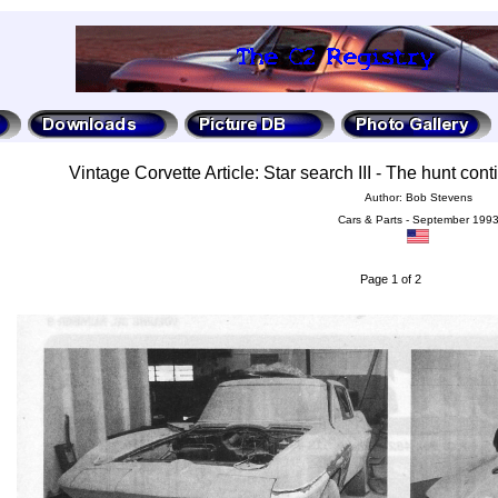
Vintage Corvette Article: Star search III - The hunt cont
Author: Bob Stevens
Cars & Parts - September 199
Page 1 of 2