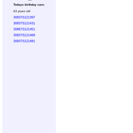
Todays birthday cars:
63 years old
30837S121397
30837S121431
30867S121451
30837S121468
30837S121481