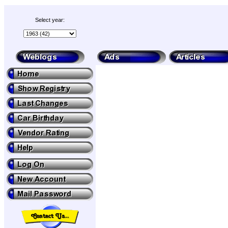
Select year: