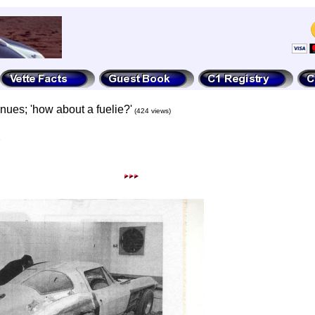
inues; 'how about a fuelie?'
(424 views)
3