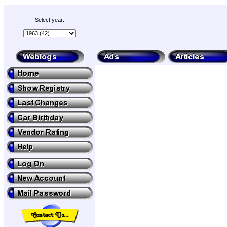
Select year: