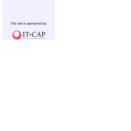
This site is sponsored by: