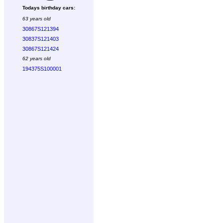
Todays birthday cars:
63 years old
30867S121394
30837S121403
30867S121424
62 years old
194375S100001