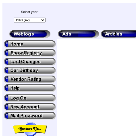
Select year: