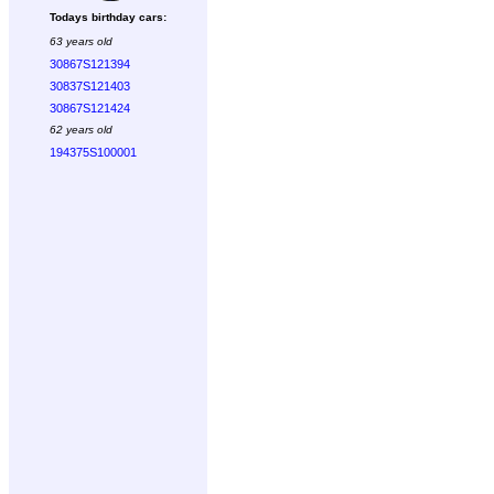
Todays birthday cars:
63 years old
30867S121394
30837S121403
30867S121424
62 years old
194375S100001