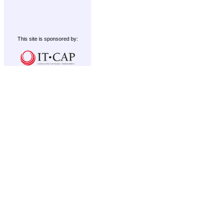
This site is sponsored by: