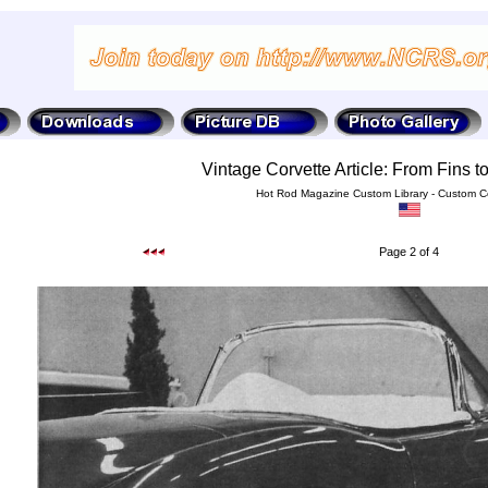
Vintage Corvette Article: From Fins 
Hot Rod Magazine Custom Library - Custom Co
Page 2 of 4