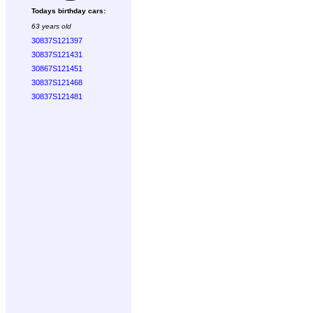
Todays birthday cars:
63 years old
30837S121397
30837S121431
30867S121451
30837S121468
30837S121481