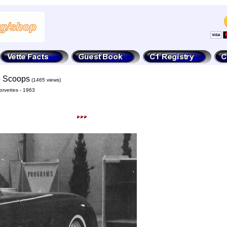
to Scoops
(1465 views)
rvettes - 1963