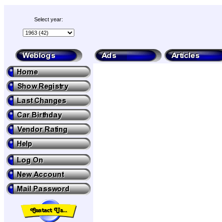
Select year: