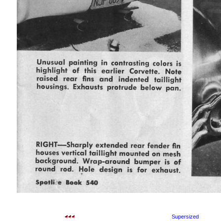
Supersized