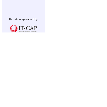
This site is sponsored by: