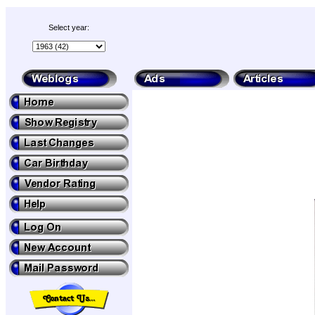
Select year: