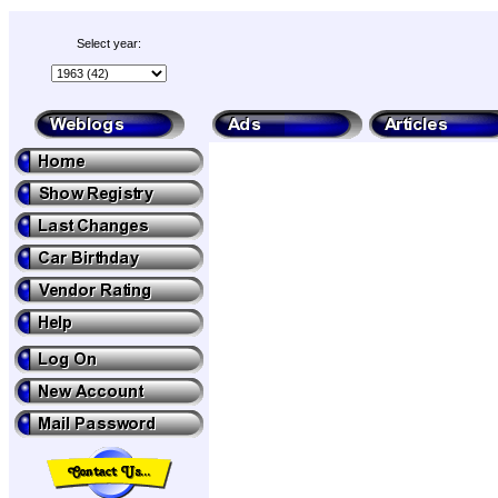
Select year: