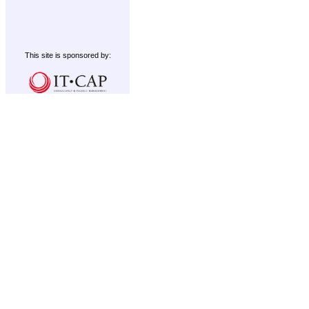
This site is sponsored by: