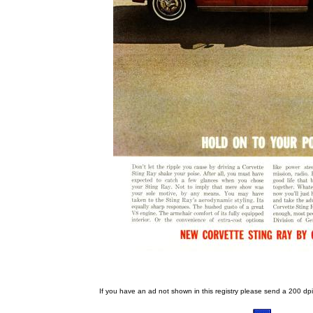
If you have an ad not shown in this registry please send a 200 dpi