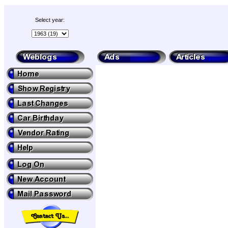
Select year: