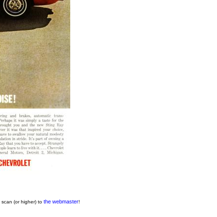
the webmaster
 scan (or higher) to
!