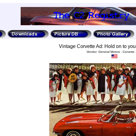
Vintage Corvette Ad: Hold on to you
Vendor: General Motors - Corvette