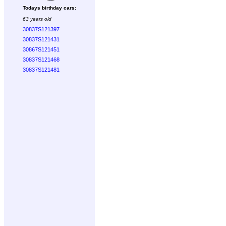
Todays birthday cars:
63 years old
30837S121397
30837S121431
30867S121451
30837S121468
30837S121481