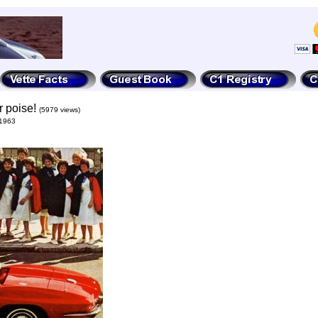
r poise!
(5979 views)
 1963