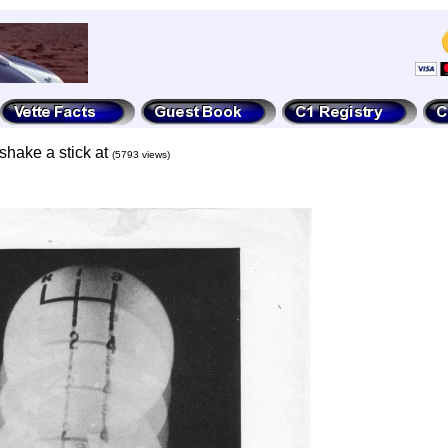
shake a stick at
(5793 views)