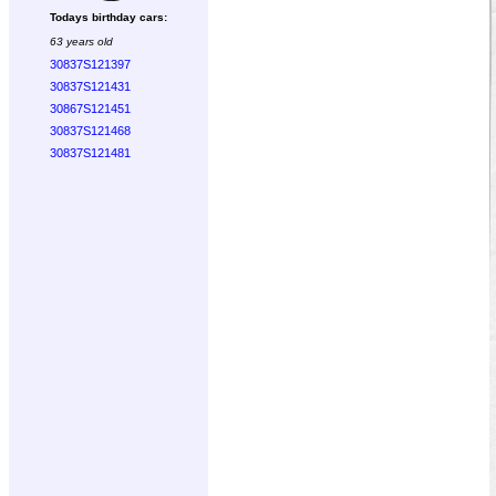
Todays birthday cars:
63 years old
30837S121397
30837S121431
30867S121451
30837S121468
30837S121481