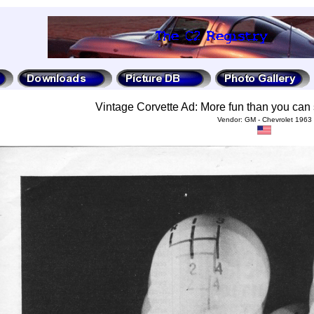
Vintage Corvette Ad: More fun than you can 
Vendor: GM - Chevrolet 1963