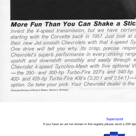
Supersized
If you have an ad not shown in this registry please send a 200 dpi