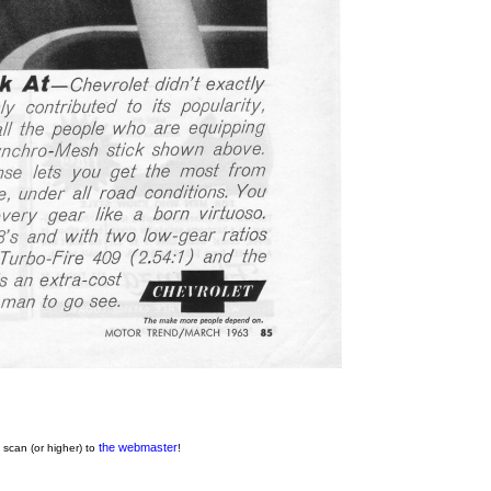
the webmaster
 scan (or higher) to
!