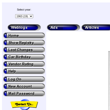
Select year: