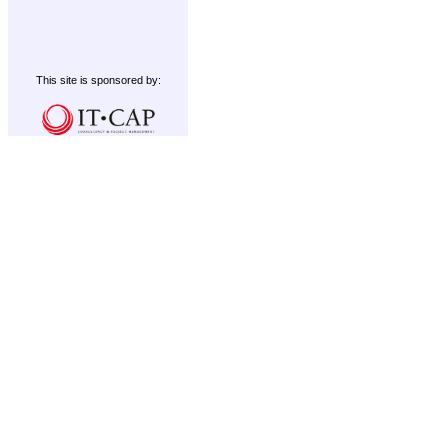
This site is sponsored by: