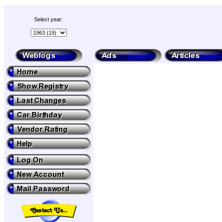
Select year: