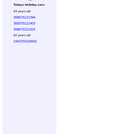
Todays birthday cars:
63 years old
30867S121394
30837S121403
30867S121424
62 years old
194375S100001